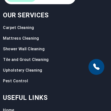
OUR SERVICES
Carpet Cleaning
Mattress Cleaning
Shower Wall Cleaning
Tile and Grout Cleaning
Upholstery Cleaning
Pest Control
USEFUL LINKS
Home