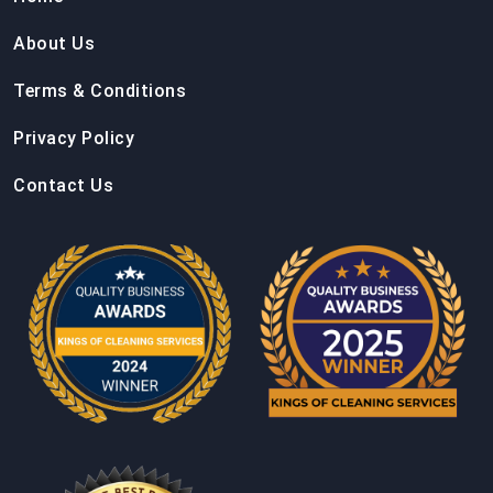
About Us
Terms & Conditions
Privacy Policy
Contact Us