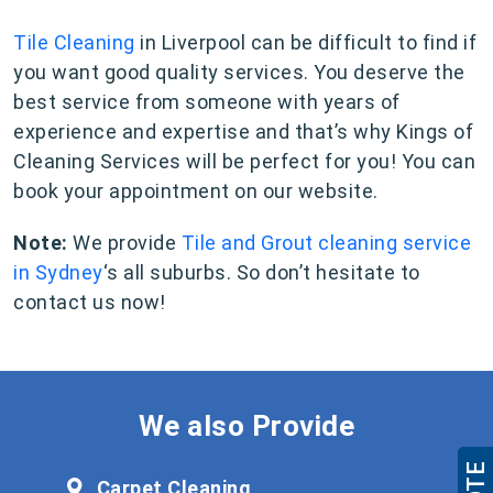
Tile Cleaning
in Liverpool can be difficult to find if
you want good quality services. You deserve the
best service from someone with years of
experience and expertise and that’s why Kings of
Cleaning Services will be perfect for you! You can
book your appointment on our website.
Note:
We provide
Tile and Grout cleaning service
in Sydney
‘s all suburbs. So don’t hesitate to
contact us now!
We also Provide
Carpet Cleaning