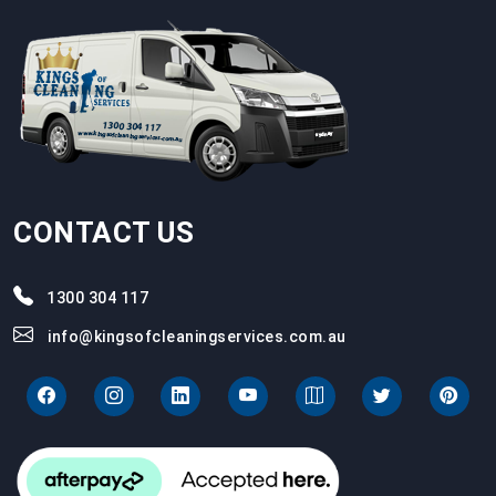
CONTACT US
1300 304 117
info@kingsofcleaningservices.com.au