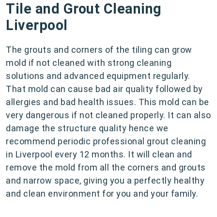
Tile and Grout Cleaning
Liverpool
The grouts and corners of the tiling can grow
mold if not cleaned with strong cleaning
solutions and advanced equipment regularly.
That mold can cause bad air quality followed by
allergies and bad health issues. This mold can be
very dangerous if not cleaned properly. It can also
damage the structure quality hence we
recommend periodic professional grout cleaning
in Liverpool every 12 months. It will clean and
remove the mold from all the corners and grouts
and narrow space, giving you a perfectly healthy
and clean environment for you and your family.