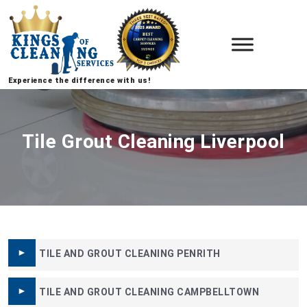
Experience the difference with us!
Tile Grout Cleaning Liverpool
TILE AND GROUT CLEANING PENRITH
TILE AND GROUT CLEANING CAMPBELLTOWN