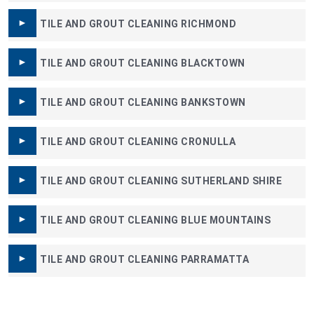
TILE AND GROUT CLEANING RICHMOND
TILE AND GROUT CLEANING BLACKTOWN
TILE AND GROUT CLEANING BANKSTOWN
TILE AND GROUT CLEANING CRONULLA
TILE AND GROUT CLEANING SUTHERLAND SHIRE
TILE AND GROUT CLEANING BLUE MOUNTAINS
TILE AND GROUT CLEANING PARRAMATTA