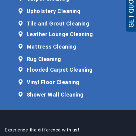
GET QUOTE
Upholstery Cleaning
Tile and Grout Cleaning
Leather Lounge Cleaning
Mattress Cleaning
Rug Cleaning
Flooded Carpet Cleaning
Vinyl Floor Cleaning
Shower Wall Cleaning
Experience the difference with us!