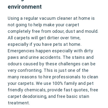
environment
Using a regular vacuum cleaner at home is
not going to help make your carpet
completely free from odour, dust and mould.
All carpets will get dirtier over time,
especially if you have pets at home.
Emergencies happen especially with dirty
paws and urine accidents. The stains and
odours caused by these challenges can be
very confronting. This is just one of the
many reasons to hire professionals to clean
your carpets. We use 100% family and pet
friendly chemicals, provide fast quotes, free
carpet deodorising, and free basic stain
treatment.