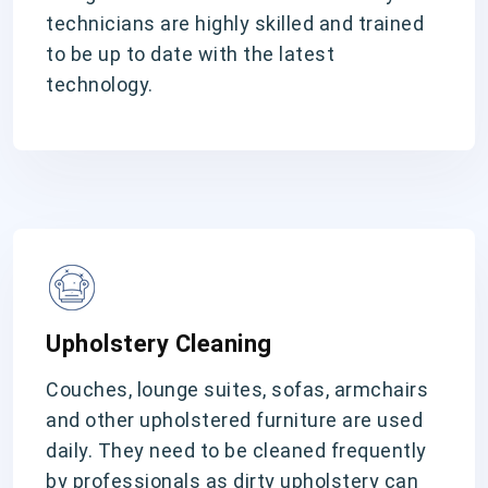
technicians are highly skilled and trained
to be up to date with the latest
technology.
Upholstery Cleaning
Couches, lounge suites, sofas, armchairs
and other upholstered furniture are used
daily. They need to be cleaned frequently
by professionals as dirty upholstery can