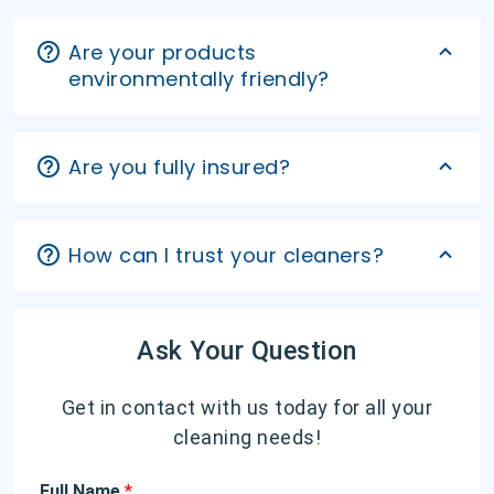
Are your products
environmentally friendly?
Are you fully insured?
How can I trust your cleaners?
Ask Your Question
Get in contact with us today for all your
cleaning needs!
Full Name
*