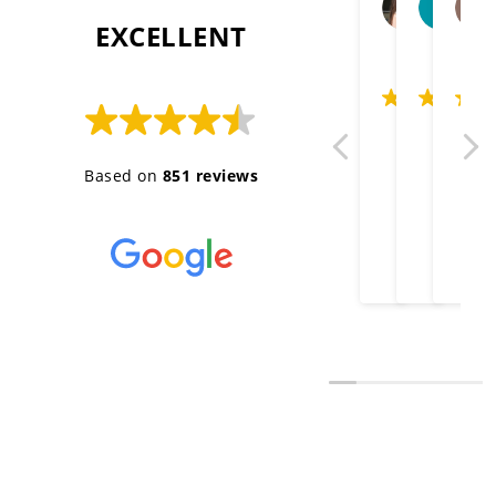
2026-06
20
 EXCELLENT 
Thank you gre
Well done
Very 
Based on
851 reviews