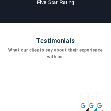
Five Star Rating
Testimonials
What our clients say about their experience
with us.
Angel
ch