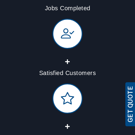
Jobs Completed
+
Satisfied Customers
GET QUOTE
+