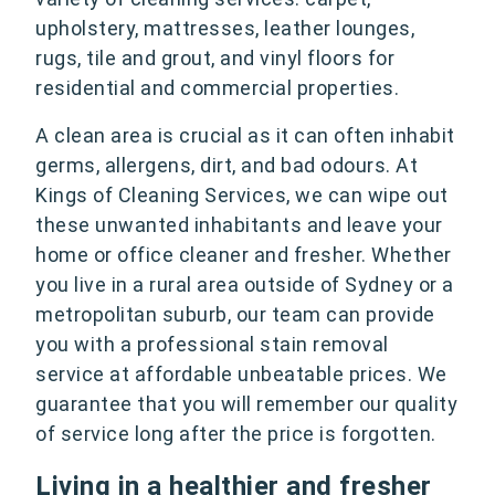
upholstery, mattresses, leather lounges,
rugs, tile and grout, and vinyl floors for
residential and commercial properties.
A clean area is crucial as it can often inhabit
germs, allergens, dirt, and bad odours. At
Kings of Cleaning Services, we can wipe out
these unwanted inhabitants and leave your
home or office cleaner and fresher. Whether
you live in a rural area outside of Sydney or a
metropolitan suburb, our team can provide
you with a professional stain removal
service at affordable unbeatable prices. We
guarantee that you will remember our quality
of service long after the price is forgotten.
Living in a healthier and fresher