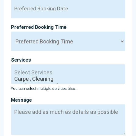
Preferred Booking Time
Services
You can select multiple services also.
Message