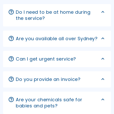
Do I need to be at home during
the service?
Are you available all over Sydney?
Can I get urgent service?
Do you provide an invoice?
Are your chemicals safe for
babies and pets?