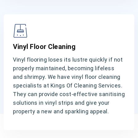
Vinyl Floor Cleaning
Vinyl flooring loses its lustre quickly if not
properly maintained, becoming lifeless
and shrimpy. We have vinyl floor cleaning
specialists at Kings Of Cleaning Services.
They can provide cost-effective sanitising
solutions in vinyl strips and give your
property a new and sparkling appeal.