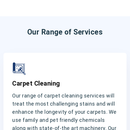
Our Range of Services
Carpet Cleaning
Our range of carpet cleaning services will
treat the most challenging stains and will
enhance the longevity of your carpets. We
use family and pet friendly chemicals
along with state-of-the art machinery. Our