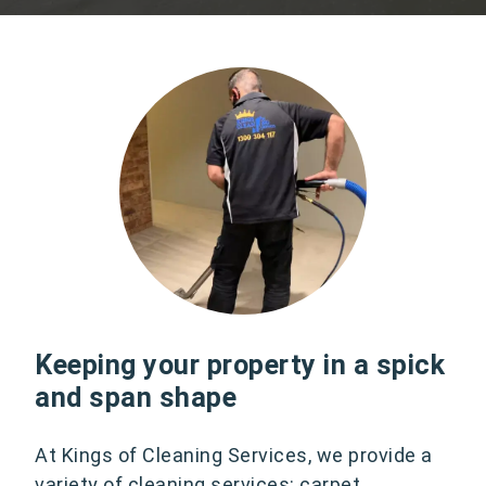
Keeping your property in a spick
and span shape
At Kings of Cleaning Services, we provide a
variety of cleaning services: carpet,