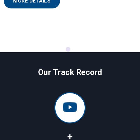
MORE DETAILS
Our Track Record
+