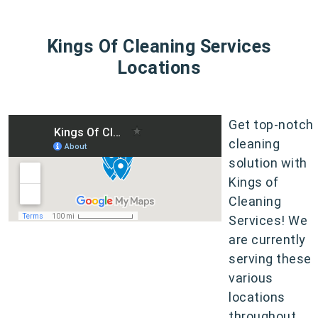
Kings Of Cleaning Services
Locations
Get top-notch
cleaning
solution with
Kings of
Cleaning
Services! We
are currently
serving these
various
locations
throughout