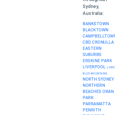
Sydney,
Australia:
BANKSTOWN
BLACKTOWN
CAMPBELLTOW
CBD
CRONULLA
EASTERN
SUBURBS
ERSKINE PARK
LIVERPOOL
LOWE
BLUE MOUNTAINS
NORTH SYDNEY
NORTHERN
BEACHES
ORAN
PARK
PARRAMATTA
PENRITH