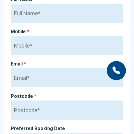
Mobile
*
Email
*
Postcode
*
Preferred Booking Date