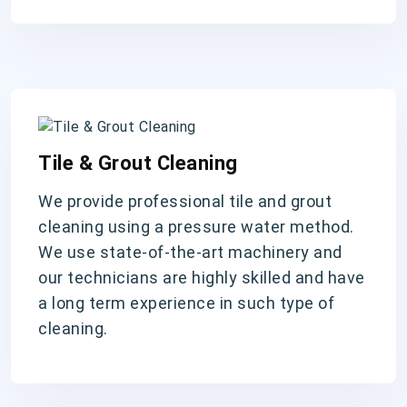
Tile & Grout Cleaning
We provide professional tile and grout
cleaning using a pressure water method.
We use state-of-the-art machinery and
our technicians are highly skilled and have
a long term experience in such type of
cleaning.