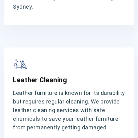
Sydney.
Leather Cleaning
Leather furniture is known for its durability
but requires regular cleaning. We provide
leather cleaning services with safe
chemicals to save your leather furniture
from permanently getting damaged.