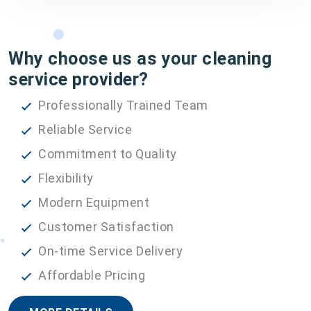
Why choose us as your cleaning
service provider?
Professionally Trained Team
Reliable Service
Commitment to Quality
Flexibility
Modern Equipment
Customer Satisfaction
On-time Service Delivery
Affordable Pricing