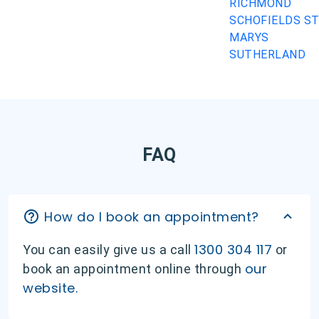
RICHMOND
SCHOFIELDS
S
MARYS
SUTHERLAND
FAQ
How do I book an appointment?
1300 304 117
You can easily give us a call
or
our
book an appointment online through
website.