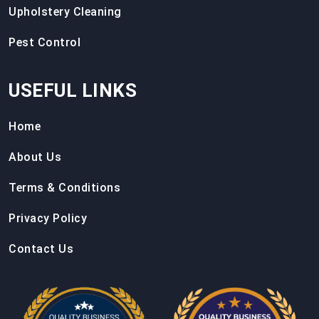
Upholstery Cleaning
Pest Control
USEFUL LINKS
Home
About Us
Terms & Conditions
Privacy Policy
Contact Us