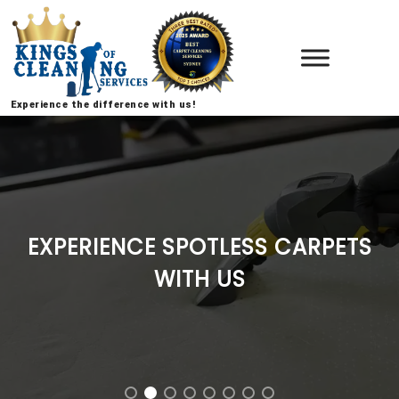
Experience the difference with us!
EXPERIENCE SPOTLESS CARPETS
WITH US