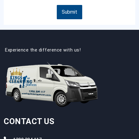
Submit
Experience the difference with us!
CONTACT US