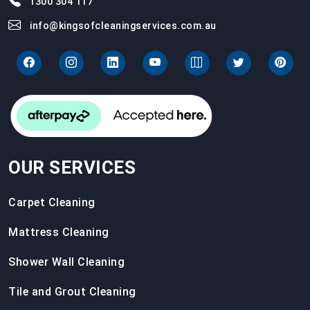
1300 304 117
info@kingsofcleaningservices.com.au
OUR SERVICES
Carpet Cleaning
Mattress Cleaning
Shower Wall Cleaning
Tile and Grout Cleaning