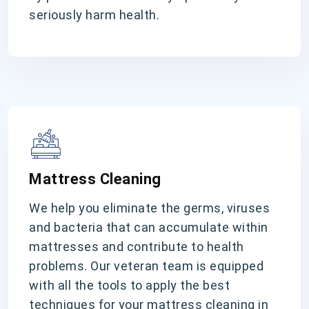
seriously harm health.
Mattress Cleaning
We help you eliminate the germs, viruses
and bacteria that can accumulate within
mattresses and contribute to health
problems. Our veteran team is equipped
with all the tools to apply the best
techniques for your mattress cleaning in