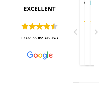
Ange
c
2026-
2
 EXCELLENT 
Thank you g
Well don
Very 
Gr
Based on
851 reviews