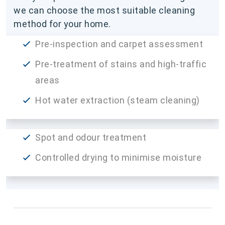
we can choose the most suitable cleaning
method for your home.
Pre-inspection and carpet assessment
Pre-treatment of stains and high-traffic
areas
Hot water extraction (steam cleaning)
Spot and odour treatment
Controlled drying to minimise moisture