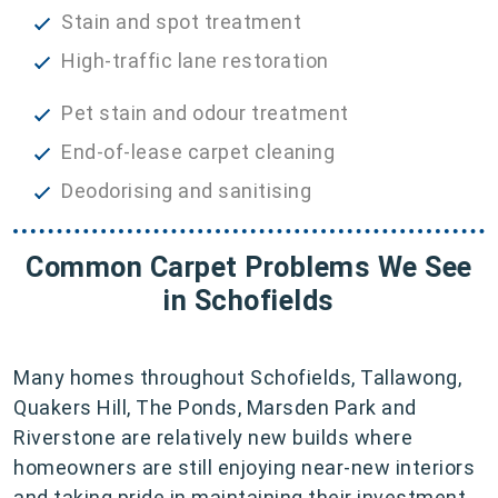
Stain and spot treatment
High-traffic lane restoration
Pet stain and odour treatment
End-of-lease carpet cleaning
Deodorising and sanitising
Common Carpet Problems We See
in Schofields
Many homes throughout Schofields, Tallawong,
Quakers Hill, The Ponds, Marsden Park and
Riverstone are relatively new builds where
homeowners are still enjoying near-new interiors
and taking pride in maintaining their investment.