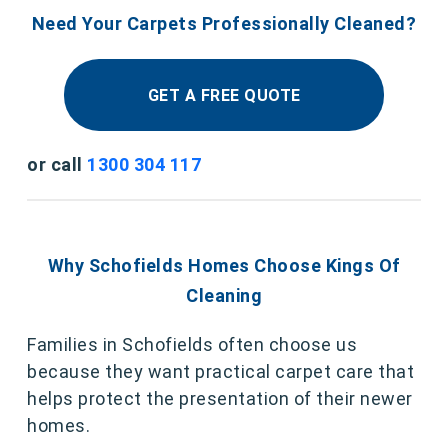
Need Your Carpets Professionally Cleaned?
GET A FREE QUOTE
or call
1300 304 117
Why Schofields Homes Choose Kings Of
Cleaning
Families in Schofields often choose us
because they want practical carpet care that
helps protect the presentation of their newer
homes.