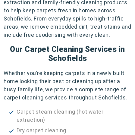
extraction and family-friendly cleaning products
to help keep carpets fresh in homes across
Schofields. From everyday spills to high-traffic
areas, we remove embedded dirt, treat stains and
include free deodorising with every clean.
Our Carpet Cleaning Services in
Schofields
Whether you’re keeping carpets in a newly built
home looking their best or cleaning up after a
busy family life, we provide a complete range of
carpet cleaning services throughout Schofields.
Carpet steam cleaning (hot water
extraction)
Dry carpet cleaning