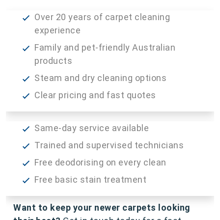
Over 20 years of carpet cleaning
experience
Family and pet-friendly Australian
products
Steam and dry cleaning options
Clear pricing and fast quotes
Same-day service available
Trained and supervised technicians
Free deodorising on every clean
Free basic stain treatment
Want to keep your newer carpets looking