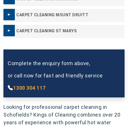
CARPET CLEANING MOUNT DRUITT
CARPET CLEANING ST MARYS
Complete the enquiry form above,
or call now for fast and friendly service
1300 304 117
Looking for professional carpet cleaning in
Schofields? Kings of Cleaning combines over 20
years of experience with powerful hot water