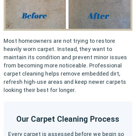
Most homeowners are not trying to restore
heavily worn carpet. Instead, they want to
maintain its condition and prevent minor issues
from becoming more noticeable. Professional
carpet cleaning helps remove embedded dirt,
refresh high-use areas and keep newer carpets
looking their best for longer.
Our Carpet Cleaning Process
Every carpet is assessed before we begin so