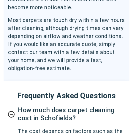
become more noticeable.
Most carpets are touch dry within a few hours
after cleaning, although drying times can vary
depending on airflow and weather conditions.
If you would like an accurate quote, simply
contact our team with a few details about
your home, and we will provide a fast,
obligation-free estimate.
Frequently Asked Questions
How much does carpet cleaning
cost in Schofields?
The cost depends on factors such as the