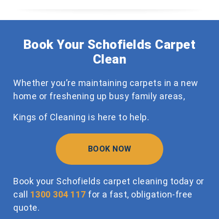
Book Your Schofields Carpet
Clean
Whether you’re maintaining carpets in a new
home or freshening up busy family areas,
Kings of Cleaning is here to help.
BOOK NOW
Book your Schofields carpet cleaning today or
call
1300 304 117
for a fast, obligation-free
quote.