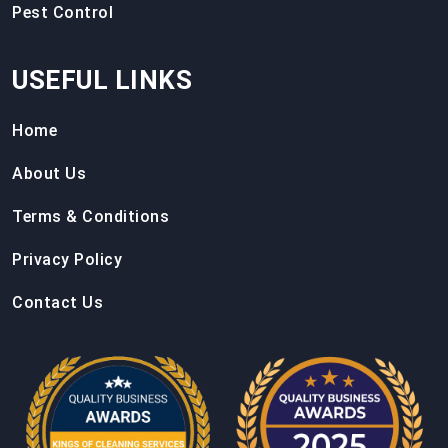
Pest Control
USEFUL LINKS
Home
About Us
Terms & Conditions
Privacy Policy
Contact Us