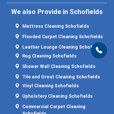
We also Provide in Schofields
Mattress Cleaning Schofields
Flooded Carpet Cleaning Schofields
Leather Lounge Cleaning Schofields
Rug Cleaning Schofields
Shower Wall Cleaning Schofields
Tile and Grout Cleaning Schofields
Vinyl Cleaning Schofields
Upholstery Cleaning Schofields
Commercial Carpet Cleaning
Schofields