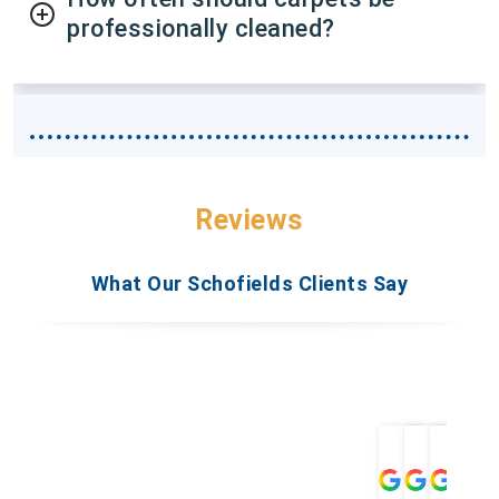
professionally cleaned?
Reviews
What Our Schofields Clients Say