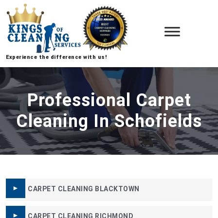
Experience the difference with us!
Professional Carpet
Cleaning In Schofields
CARPET CLEANING BLACKTOWN
CARPET CLEANING RICHMOND