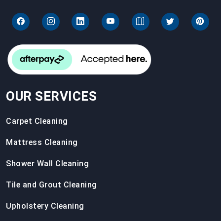
OUR SERVICES
Carpet Cleaning
Mattress Cleaning
Shower Wall Cleaning
Tile and Grout Cleaning
Upholstery Cleaning