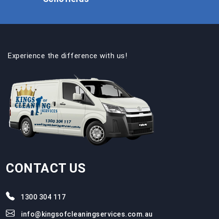
Experience the difference with us!
CONTACT US
1300 304 117
info@kingsofcleaningservices.com.au