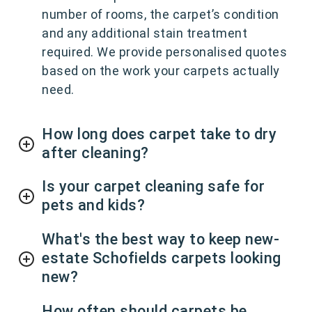
number of rooms, the carpet’s condition
and any additional stain treatment
required. We provide personalised quotes
based on the work your carpets actually
need.
How long does carpet take to dry
after cleaning?
Is your carpet cleaning safe for
pets and kids?
What's the best way to keep new-
estate Schofields carpets looking
new?
How often should carpets be