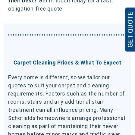
their best?
Get in touch today for a fast,
obligation-free quote.
GET QUOTE
Carpet Cleaning Prices & What To Expect
Every home is different, so we tailor our
quotes to suit your carpet and cleaning
requirements. Factors such as the number of
rooms, stairs and any additional stain
treatment can all influence pricing. Many
Schofields homeowners arrange professional
cleaning as part of maintaining their newer
homes before minor marks and traffic wear