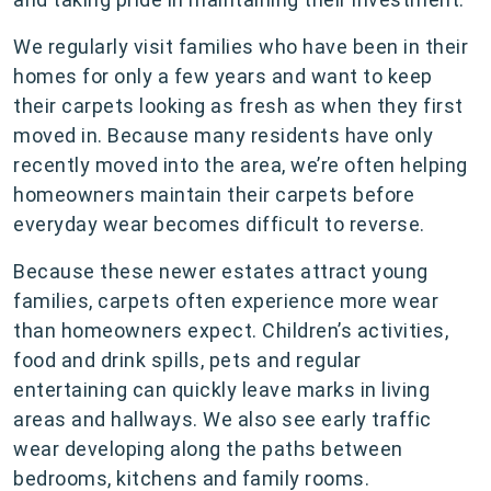
We regularly visit families who have been in their
homes for only a few years and want to keep
their carpets looking as fresh as when they first
moved in. Because many residents have only
recently moved into the area, we’re often helping
homeowners maintain their carpets before
everyday wear becomes difficult to reverse.
Because these newer estates attract young
families, carpets often experience more wear
than homeowners expect. Children’s activities,
food and drink spills, pets and regular
entertaining can quickly leave marks in living
areas and hallways. We also see early traffic
wear developing along the paths between
bedrooms, kitchens and family rooms.