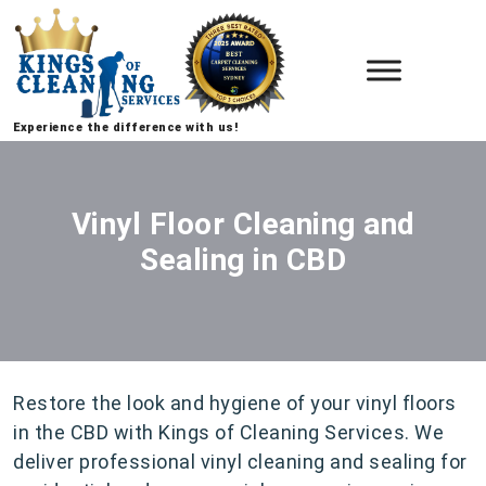
Experience the difference with us!
Vinyl Floor Cleaning and
Sealing in CBD
Restore the look and hygiene of your vinyl floors
in the CBD with Kings of Cleaning Services. We
deliver professional vinyl cleaning and sealing for