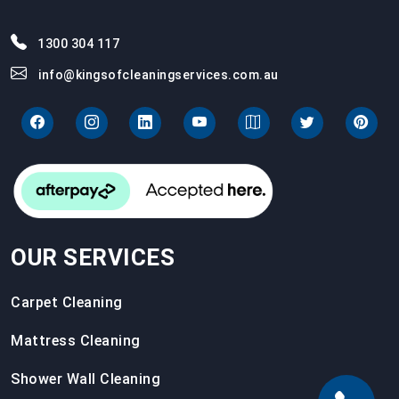
1300 304 117
info@kingsofcleaningservices.com.au
OUR SERVICES
Carpet Cleaning
Mattress Cleaning
Shower Wall Cleaning