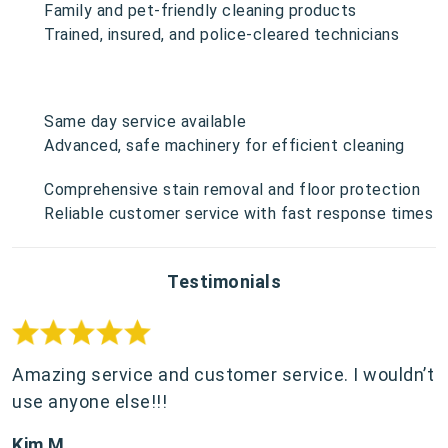
Family and pet-friendly cleaning products
Trained, insured, and police-cleared technicians
Same day service available
Advanced, safe machinery for efficient cleaning
Comprehensive stain removal and floor protection
Reliable customer service with fast response times
Testimonials
Amazing service and customer service. I wouldn’t
use anyone else!!!
Kim M