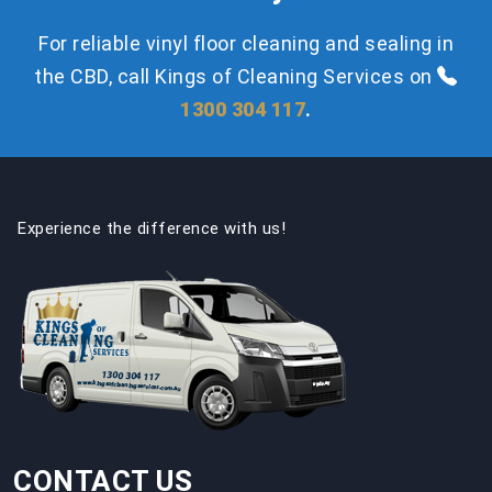
For reliable vinyl floor cleaning and sealing in
the CBD, call Kings of Cleaning Services on
1300 304 117
.
Experience the difference with us!
CONTACT US