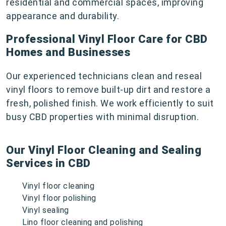
residential and commercial spaces, improving
appearance and durability.
Professional Vinyl Floor Care for CBD
Homes and Businesses
Our experienced technicians clean and reseal
vinyl floors to remove built-up dirt and restore a
fresh, polished finish. We work efficiently to suit
busy CBD properties with minimal disruption.
Our Vinyl Floor Cleaning and Sealing
Services in CBD
Vinyl floor cleaning
Vinyl floor polishing
Vinyl sealing
Lino floor cleaning and polishing