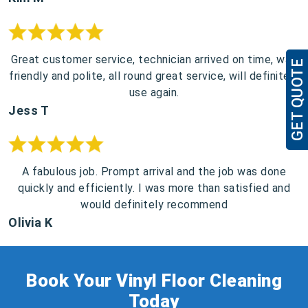
Great customer service, technician arrived on time, was
GET QUOTE
friendly and polite, all round great service, will definitely
use again.
Jess T
A fabulous job. Prompt arrival and the job was done
quickly and efficiently. I was more than satisfied and
would definitely recommend
Olivia K
Book Your Vinyl Floor Cleaning
Today