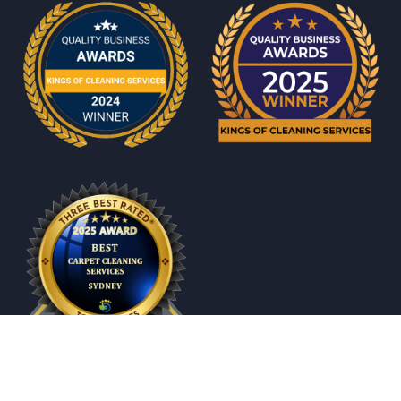
© 2026 All rights reserved