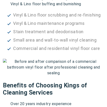
Vinyl & Lino floor buffing and burnishing
Vinyl & Lino floor scrubbing and re-finishing
Vinyl & Lino maintenance programs
Stain treatment and deodorisation
Small area and wall-to-wall vinyl cleaning
Commercial and residential vinyl floor care
Benefits of Choosing Kings of
Cleaning Services
Over 20 years industry experience