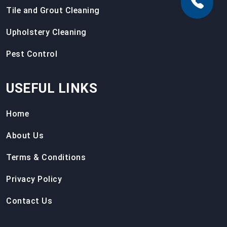
Tile and Grout Cleaning
Upholstery Cleaning
Pest Control
USEFUL LINKS
Home
About Us
Terms & Conditions
Privacy Policy
Contact Us