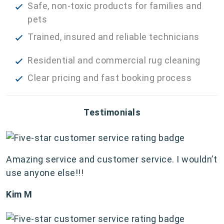
Safe, non-toxic products for families and
pets
Trained, insured and reliable technicians
Residential and commercial rug cleaning
Clear pricing and fast booking process
Testimonials
Amazing service and customer service. I wouldn’t
use anyone else!!!
Kim M