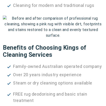
Cleaning for modern and traditional rugs
Benefits of Choosing Kings of
Cleaning Services
Family-owned Australian operated company
Over 20 years industry experience
Steam or dry cleaning options available
FREE rug deodorising and basic stain
treatment