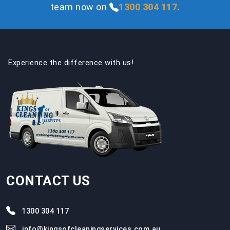
team now on
1300 304 117
.
Experience the difference with us!
CONTACT US
1300 304 117
info@kingsofcleaningservices.com.au