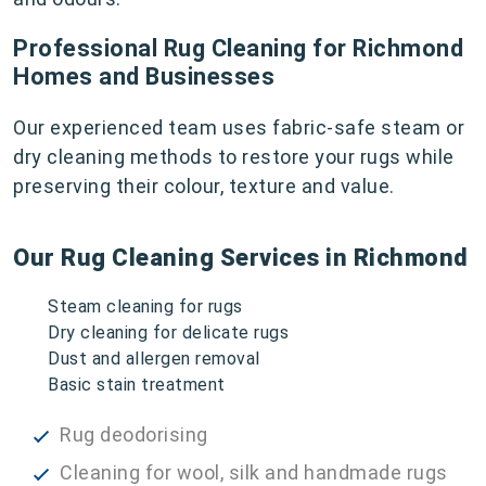
Professional Rug Cleaning for Richmond
Homes and Businesses
Our experienced team uses fabric-safe steam or
dry cleaning methods to restore your rugs while
preserving their colour, texture and value.
Our Rug Cleaning Services in Richmond
Steam cleaning for rugs
Dry cleaning for delicate rugs
Dust and allergen removal
Basic stain treatment
Rug deodorising
Cleaning for wool, silk and handmade rugs