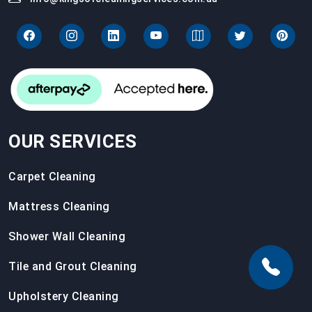
OUR SERVICES
Carpet Cleaning
Mattress Cleaning
Shower Wall Cleaning
Tile and Grout Cleaning
Upholstery Cleaning