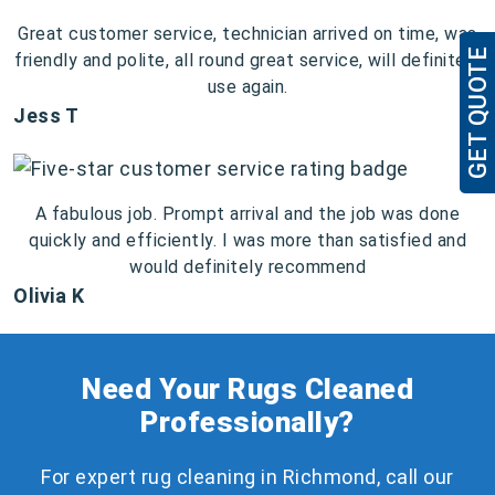
Great customer service, technician arrived on time, was
GET QUOTE
friendly and polite, all round great service, will definitely
use again.
Jess T
A fabulous job. Prompt arrival and the job was done
quickly and efficiently. I was more than satisfied and
would definitely recommend
Olivia K
Need Your Rugs Cleaned
Professionally?
For expert rug cleaning in Richmond, call our