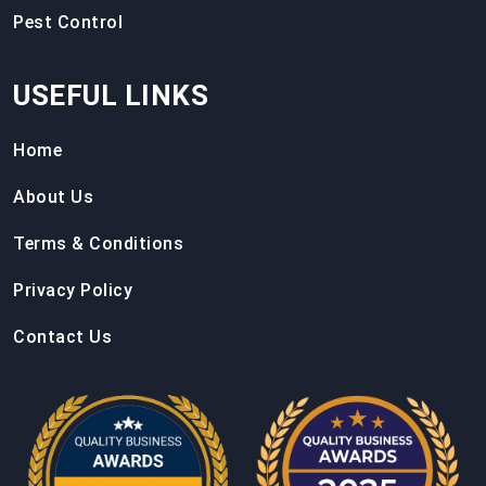
Pest Control
USEFUL LINKS
Home
About Us
Terms & Conditions
Privacy Policy
Contact Us