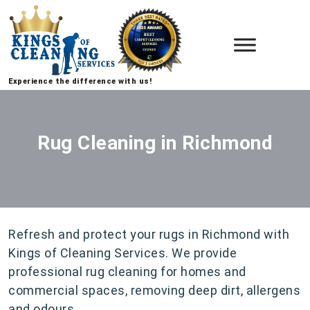
Experience the difference with us!
Rug Cleaning in Richmond
Refresh and protect your rugs in Richmond with
Kings of Cleaning Services. We provide
professional rug cleaning for homes and
commercial spaces, removing deep dirt, allergens
and odours.